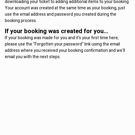
downloading your ticket to adding additional items to your booking.
Your account was created at the same time as your booking, just
use the email address and password you created during the
booking process.
If your booking was created for you...
If your booking was made for you and it's your first time here,
please use the "Forgotten your password" link using the email
address where you received your booking confirmation and we'll
email you with the next steps.