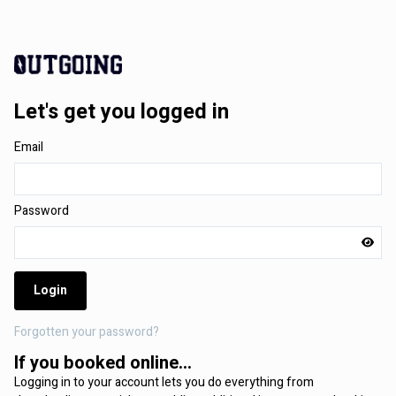
Let's get you logged in
Email
Password
Login
Forgotten your password?
If you booked online...
Logging in to your account lets you do everything from